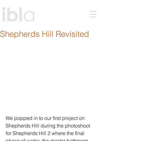
Shepherds Hill Revisited
We popped in to our first project on 
Shepherds Hill during the photoshoot 
for Shepherds Hill 2 where the final 
phase of works, the master bathroom, 