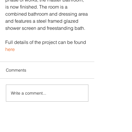
is now finished. The room is a 
combined bathroom and dressing area 
and features a steel framed glazed 
shower screen and freestanding bath.
Full details of the project can be found 
here
Comments
Write a comment...