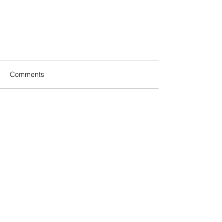
Comments
Write a comment...