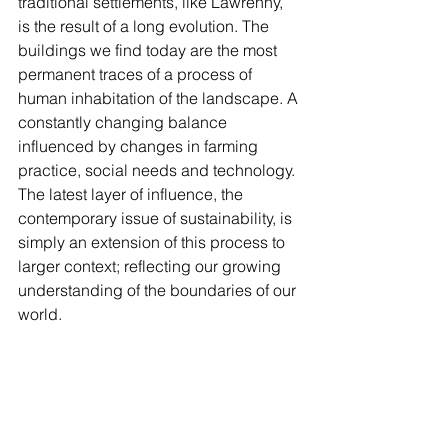
traditional settlements, like Lawrenny, 
is the result of a long evolution. The 
buildings we find today are the most 
permanent traces of a process of 
human inhabitation of the landscape. A 
constantly changing balance 
influenced by changes in farming 
practice, social needs and technology. 
The latest layer of influence, the 
contemporary issue of sustainability, is 
simply an extension of this process to 
larger context; reflecting our growing 
understanding of the boundaries of our 
world.