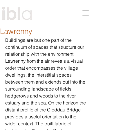
Lawrenny
Buildings are but one part of the 
continuum of spaces that structure our 
relationship with the environment. 
Lawrenny from the air reveals a visual 
order that encompasses the village 
dwellings, the interstitial spaces 
between them and extends out into the 
surrounding landscape of fields, 
hedgerows and woods to the river 
estuary and the sea. On the horizon the 
distant profile of the Cleddau Bridge 
provides a useful orientation to the 
wider context. The built fabric of 