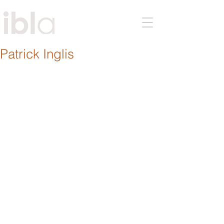
Patrick Inglis