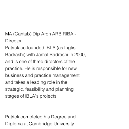
MA (Cantab) Dip Arch ARB RIBA - 
Director
Patrick co-founded IBLA (as Inglis 
Badrashi) with Jamal Badrashi in 2000, 
and is one of three directors of the 
practice. He is responsible for new 
business and practice management, 
and takes a leading role in the 
strategic, feasibility and planning 
stages of IBLA's projects.
Patrick completed his Degree and 
Diploma at Cambridge University 