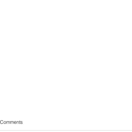
Comments