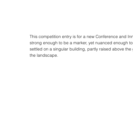
This competition entry is for a new Conference and Inno
strong enough to be a marker, yet nuanced enough to r
settled on a singular building, partly raised above the g
the landscape. 