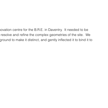
vation centre for the B.R.E. in Daventry.  It needed to be 
esolve and refine the complex geometries of the site.  We 
round to make it distinct, and gently inflected it to bind it to 