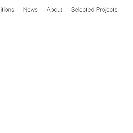
tions
News
About
Selected Projects