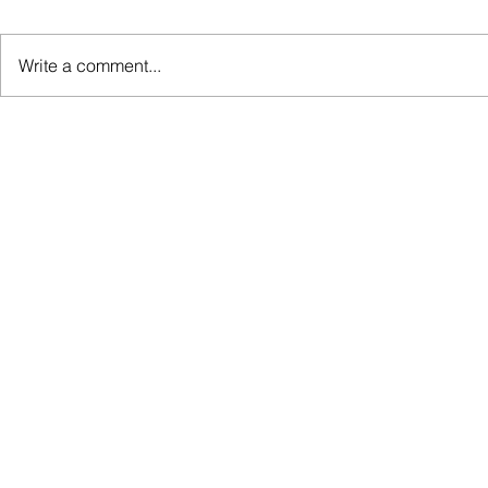
Write a comment...