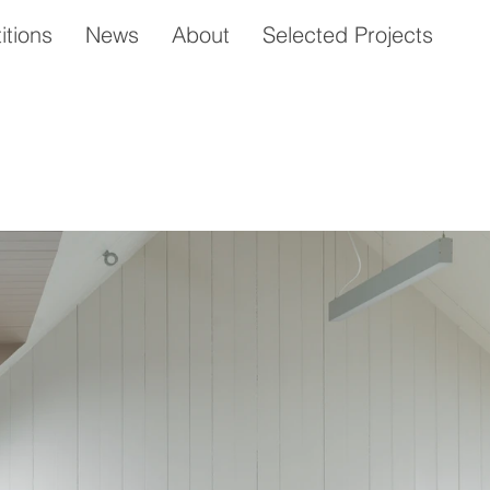
tions
News
About
Selected Projects