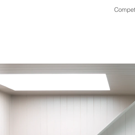
Competi